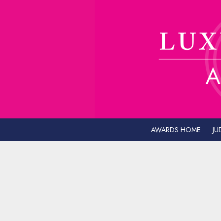
AWARDS HOME
JU