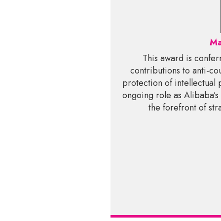
Ma
This award is confer
contributions to anti-cou
protection of intellectual
ongoing role as Alibaba’s
the forefront of st