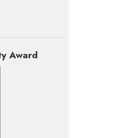
rty Award