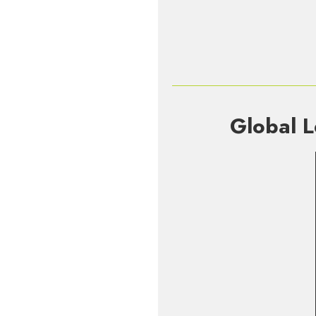
Global L