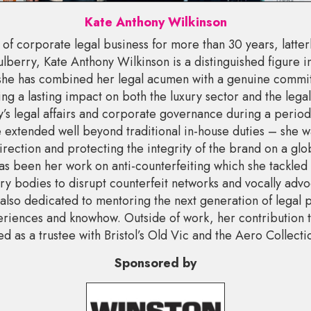
Kate Anthony Wilkinson
of corporate legal business for more than 30 years, latter
berry, Kate Anthony Wilkinson is a distinguished figure in
she has combined her legal acumen with a genuine commi
ng a lasting impact on both the luxury sector and the lega
s legal affairs and corporate governance during a period 
 extended well beyond traditional in-house duties – she w
irection and protecting the integrity of the brand on a glo
 has been her work on anti-counterfeiting which she tackled
y bodies to disrupt counterfeit networks and vocally advo
also dedicated to mentoring the next generation of legal 
eriences and knowhow. Outside of work, her contribution t
d as a trustee with Bristol’s Old Vic and the Aero Collecti
Sponsored by