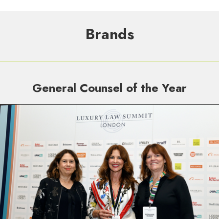
Brands
General Counsel of the Year