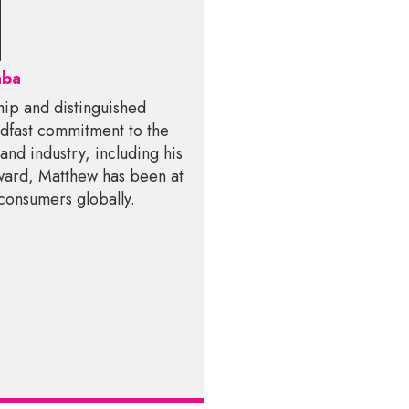
aba
hip and distinguished
teadfast commitment to the
and industry, including his
award, Matthew has been at
 consumers globally.