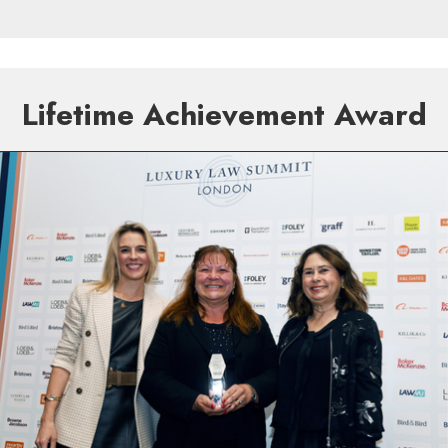
Lifetime Achievement Award