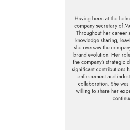
Having been at the helm 
company secretary of Mul
Throughout her career 
knowledge sharing, leavi
she oversaw the company’
brand evolution. Her role
the company’s strategic d
significant contributions
enforcement and industr
collaboration. She was 
willing to share her exp
continue