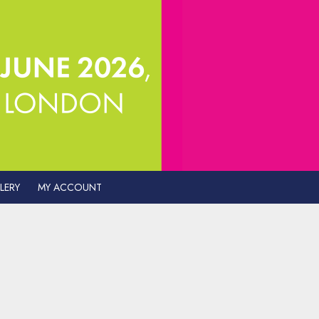
LERY
MY ACCOUNT