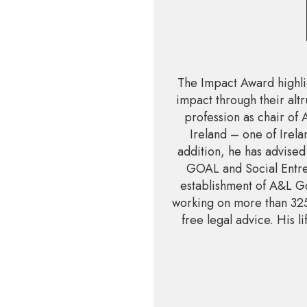
The Impact Award highli
impact through their altr
profession as chair of
Ireland – one of Irela
addition, he has advised
GOAL and Social Entre
establishment of A&L Go
working on more than 325
free legal advice. His 