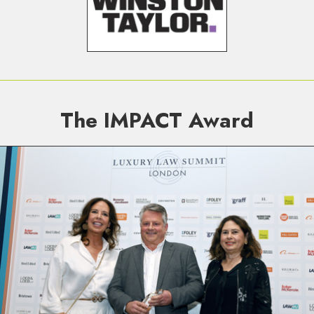
The IMPACT Award