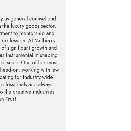
ly as general counsel and
 the luxury goods sector.
tment to mentorship and
l profession. At Mulberry
of significant growth and
as instrumental in shaping
bal scale. One of her most
 head-on, working with law
cating for industry wide
professionals and always
o the creative industries
on Trust.