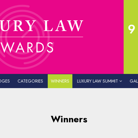
DGES
CATEGORIES
WINNERS
LUXURY LAW SUMMIT
GAL
Winners