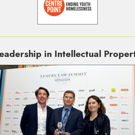
eadership in Intellectual Prope