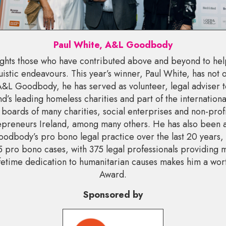
Paul White, A&L Goodbody
ghts those who have contributed above and beyond to he
uistic endeavours. This year’s winner, Paul White, has not on
 A&L Goodbody, he has served as volunteer, legal adviser t
nd’s leading homeless charities and part of the internatio
 boards of many charities, social enterprises and non-profi
preneurs Ireland, among many others. He has also been an
odbody’s pro bono legal practice over the last 20 years,
 pro bono cases, with 375 legal professionals providing 
lifetime dedication to humanitarian causes makes him a wor
Award.
Sponsored by