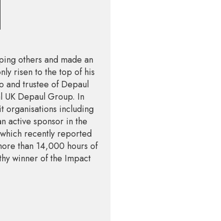
lping others and made an
ly risen to the top of his
o and trustee of Depaul
nal UK Depaul Group. In
t organisations including
 active sponsor in the
 which recently reported
more than 14,000 hours of
thy winner of the Impact