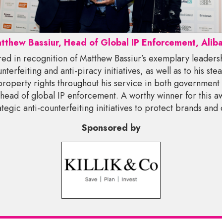
tthew Bassiur, Head of Global IP Enforcement, Alib
red in recognition of Matthew Bassiur’s exemplary leaders
nterfeiting and anti-piracy initiatives, as well as to his s
 property rights throughout his service in both government 
 head of global IP enforcement. A worthy winner for this 
rategic anti-counterfeiting initiatives to protect brands and
Sponsored by