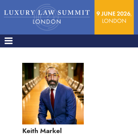
Keith Markel