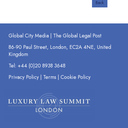
Back
Global City Media | The Global Legal Post
86-90 Paul Street, London, EC2A 4NE, United
Kingdom
Tel: +44 (0)20 8938 3648
Privacy Policy
|
Terms
|
Cookie Policy