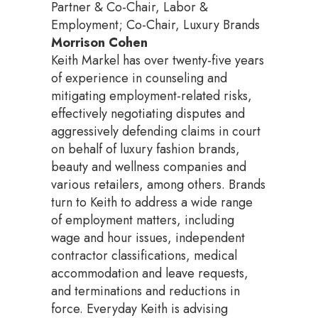
Partner & Co-Chair, Labor &
Employment; Co-Chair, Luxury Brands
Morrison Cohen
Keith Markel has over twenty-five years
of experience in counseling and
mitigating employment-related risks,
effectively negotiating disputes and
aggressively defending claims in court
on behalf of luxury fashion brands,
beauty and wellness companies and
various retailers, among others. Brands
turn to Keith to address a wide range
of employment matters, including
wage and hour issues, independent
contractor classifications, medical
accommodation and leave requests,
and terminations and reductions in
force. Everyday Keith is advising