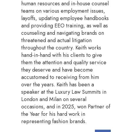
human resources and in-house counsel
teams on various employment issues,
layoffs, updating employee handbooks
and providing EEO training, as well as
counseling and navigating brands on
threatened and actual litigation
throughout the country. Keith works
hand-in-hand with his clients to give
them the attention and quality service
they deserve and have become
accustomed to receiving from him
over the years. Keith has been a
speaker at the Luxury Law Summits in
London and Milan on several
occasions, and in 2025, won Partner of
the Year for his hard work in
representing fashion brands.