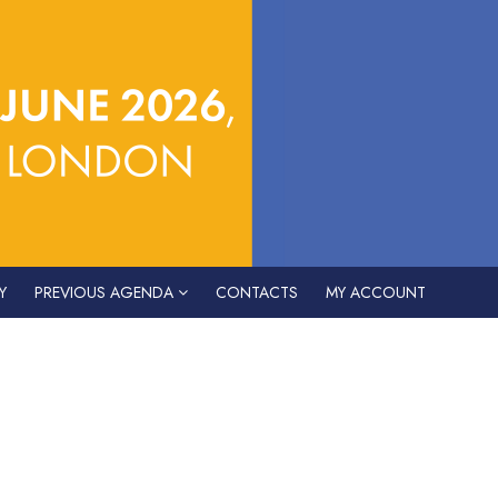
Y
PREVIOUS AGENDA
CONTACTS
MY ACCOUNT