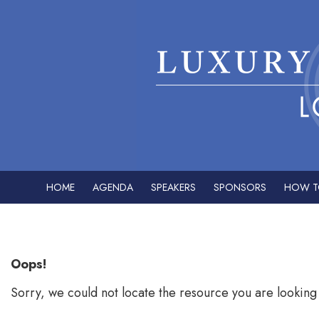
HOME
AGENDA
SPEAKERS
SPONSORS
HOW T
Error: Not found
Oops!
Sorry, we could not locate the resource you are looking