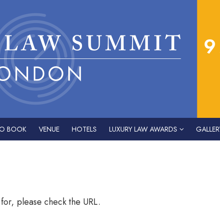
O BOOK
VENUE
HOTELS
LUXURY LAW AWARDS
GALLER
 for, please check the URL.