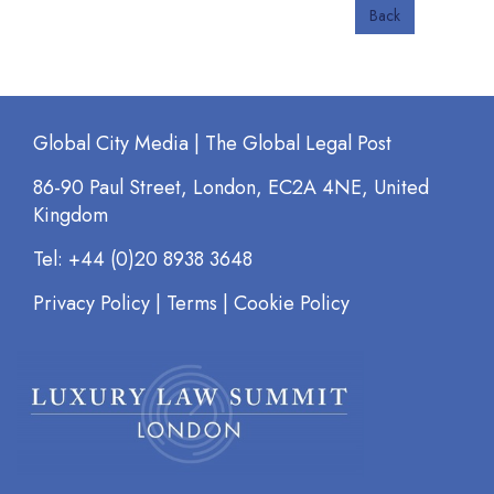
Back
Global City Media | The Global Legal Post
86-90 Paul Street, London, EC2A 4NE, United
Kingdom
Tel: +44 (0)20 8938 3648
Privacy Policy
|
Terms
|
Cookie Policy