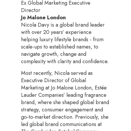
Ex Global Marketing Executive
Director
Jo Malone London
Nicola Davy is a global brand leader
with over 20 years’ experience
helping luxury lifestyle brands - from
scale-ups to established names, to
navigate growth, change and
complexity with clarity and confidence.
Most recently, Nicola served as
Executive Director of Global
Marketing at Jo Malone London, Estée
Lauder Companies’ leading fragrance
brand, where she shaped global brand
strategy, consumer engagement and
go-to-market direction. Previously, she
led global brand communications at