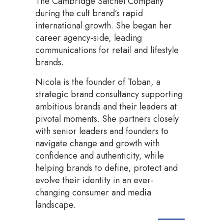
The Cambridge Satchel Company
during the cult brand’s rapid
international growth. She began her
career agency-side, leading
communications for retail and lifestyle
brands.
Nicola is the founder of Toban, a
strategic brand consultancy supporting
ambitious brands and their leaders at
pivotal moments. She partners closely
with senior leaders and founders to
navigate change and growth with
confidence and authenticity, while
helping brands to define, protect and
evolve their identity in an ever-
changing consumer and media
landscape.