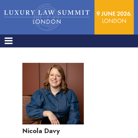
Nicola Davy