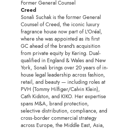
Former General Counsel
Creed
Sonali Suchak is the former General
Counsel of Creed, the iconic luxury
fragrance house now part of L'Oréal,
where she was appointed as its first
GC ahead of the brand's acquisition
from private equity by Kering. Dual-
qualified in England & Wales and New
York, Sonali brings over 20 years of in-
house legal leadership across fashion,
retail, and beauty — including roles at
PVH (Tommy Hilfiger/Calvin Klein),
Cath Kidston, and KIKO. Her expertise
spans M&A, brand protection,
selective distribution, compliance, and
cross-border commercial strategy
across Europe, the Middle East, Asia,