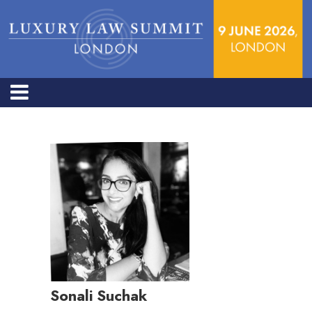
Sonali Suchak