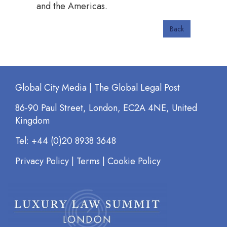
and the Americas.
Back
Global City Media | The Global Legal Post
86-90 Paul Street, London, EC2A 4NE, United
Kingdom
Tel: +44 (0)20 8938 3648
Privacy Policy
|
Terms
|
Cookie Policy