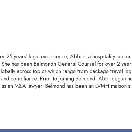
er 25 years’ legal experience, Abbi is a hospitality secto
ty. She has been Belmond’s General Counsel for over 2 yea
obally across topics which range from package travel legis
nd compliance. Prior to joining Belmond, Abbi began her
rs as an M&A lawyer. Belmond has been an LVMH maison si