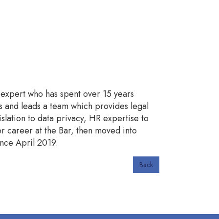
r expert who has spent over 15 years
rs and leads a team which provides legal
lation to data privacy, HR expertise to
 career at the Bar, then moved into
nce April 2019.
Back