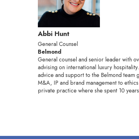
Abbi Hunt
General Counsel
Belmond
General counsel and senior leader with ov
advising on international luxury hospitali
advice and support to the Belmond team gl
M&A, IP and brand management to ethics a
private practice where she spent 10 yea