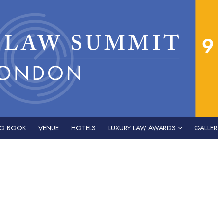
O BOOK
VENUE
HOTELS
LUXURY LAW AWARDS
GALLER