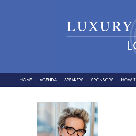
HOME
AGENDA
SPEAKERS
SPONSORS
HOW T