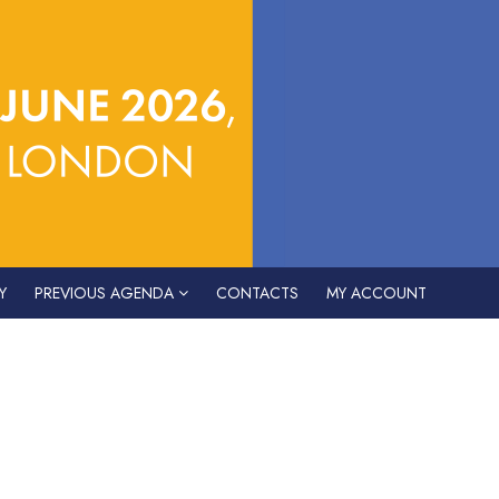
Y
PREVIOUS AGENDA
CONTACTS
MY ACCOUNT