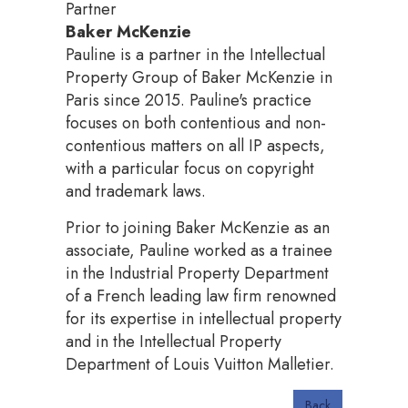
Partner
Baker McKenzie
Pauline is a partner in the Intellectual
Property Group of Baker McKenzie in
Paris since 2015. Pauline's practice
focuses on both contentious and non-
contentious matters on all IP aspects,
with a particular focus on copyright
and trademark laws.
Prior to joining Baker McKenzie as an
associate, Pauline worked as a trainee
in the Industrial Property Department
of a French leading law firm renowned
for its expertise in intellectual property
and in the Intellectual Property
Department of Louis Vuitton Malletier.
Back