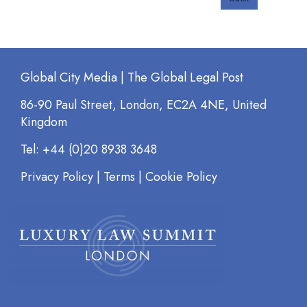
Global City Media | The Global Legal Post
86-90 Paul Street, London, EC2A 4NE, United
Kingdom
Tel: +44 (0)20 8938 3648
Privacy Policy
|
Terms
|
Cookie Policy