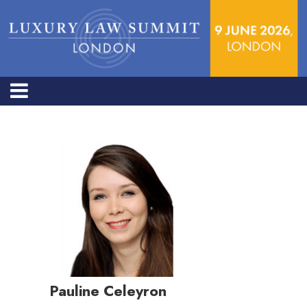
Pauline Celeyron