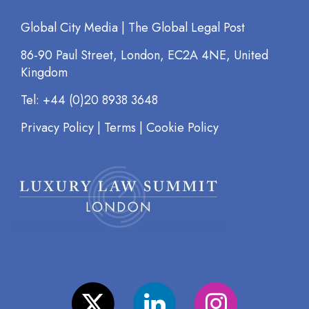
Global City Media | The Global Legal Post
86-90 Paul Street, London, EC2A 4NE, United
Kingdom
Tel: +44 (0)20 8938 3648
Privacy Policy
|
Terms
|
Cookie Policy