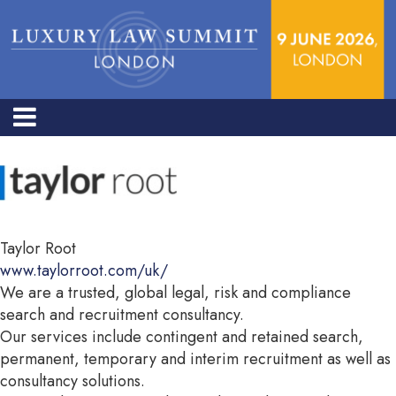
Taylor Root
www.taylorroot.com/uk/
We are a trusted, global legal, risk and compliance
search and recruitment consultancy.
Our services include contingent and retained search,
permanent, temporary and interim recruitment as well as
consultancy solutions.