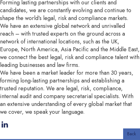
Forming lasting partnerships with our clients and
candidates, we are constantly evolving and continue to
shape the world’s legal, risk and compliance markets.
We have an extensive global network and unrivalled
reach – with trusted experts on the ground across a
network of international locations, such as the UK,
Europe, North America, Asia Pacific and the Middle East,
we connect the best legal, risk and compliance talent with
leading businesses and law firms.
We have been a market leader for more than 30 years,
forming long-lasting partnerships and establishing a
trusted reputation. We are legal, risk, compliance,
internal audit and company secretarial specialists. With
an extensive understanding of every global market that
we cover, we speak your language.
Back