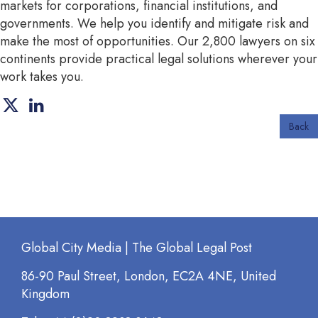
markets for corporations, financial institutions, and
governments. We help you identify and mitigate risk and
make the most of opportunities. Our 2,800 lawyers on six
continents provide practical legal solutions wherever your
work takes you.
Back
Global City Media | The Global Legal Post
86-90 Paul Street, London, EC2A 4NE, United
Kingdom