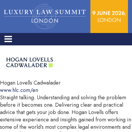
Hogan Lovells Cadwalader
www.hlc.com/en
Straight talking. Understanding and solving the problem
before it becomes one. Delivering clear and practical
advice that gets your job done. Hogan Lovells offers
extensive experience and insights gained from working in
some of the world’s most complex legal environments and