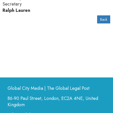
Secretary
Ralph Lauren
Back
Global City Media | The Global Legal Post
86-90 Paul Street, London, EC2A 4NE, United
Kingdom