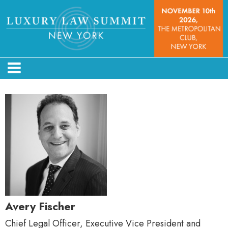
Avery Fischer
Chief Legal Officer, Executive Vice President and