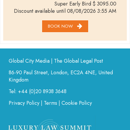
Super Early Bird
$
3095.00
Discount available until
08/08/2026 3:55 AM
BOOK NOW
Global City Media | The Global Legal Post
86-90 Paul Street, London, EC2A 4NE, United
Kingdom
Tel: +44 (0)20 8938 3648
Privacy Policy
|
Terms
|
Cookie Policy