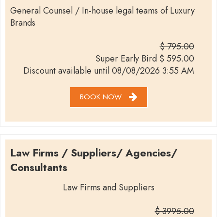
General Counsel / In-house legal teams of Luxury
Brands
$ 795.00
Super Early Bird
$
595.00
Discount available until
08/08/2026 3:55 AM
BOOK NOW
Law Firms / Suppliers/ Agencies/
Consultants
Law Firms and Suppliers
$ 3995.00