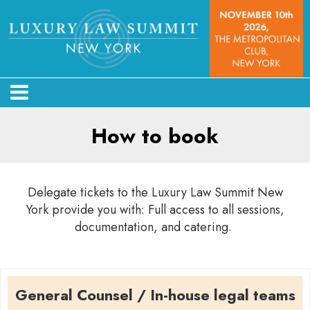
How to book
Delegate tickets to the Luxury Law Summit New
York provide you with: Full access to all sessions,
documentation, and catering.
General Counsel / In-house legal teams