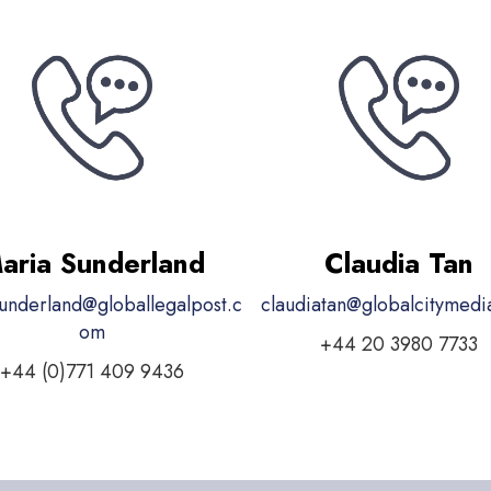
aria Sunderland
Claudia Tan
underland@globallegalpost.c
claudiatan@globalcitymed
om
+44 20 3980 7733
+44 (0)771 409 9436