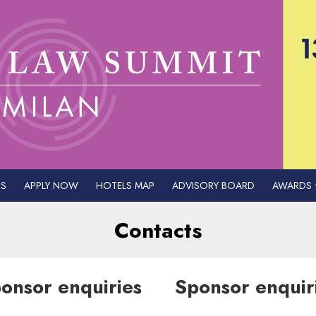
S
APPLY NOW
HOTELS MAP
ADVISORY BOARD
AWARDS
Contacts
onsor enquiries
Sponsor enquir