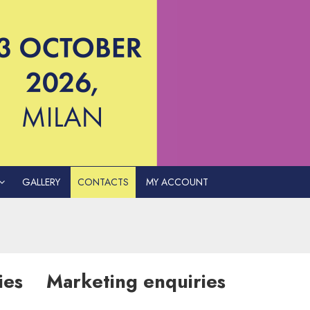
GALLERY
CONTACTS
MY ACCOUNT
ies
Marketing enquiries