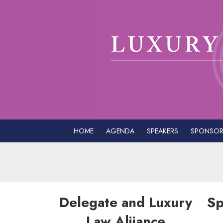
HOME
AGENDA
SPEAKERS
SPONSOR
Delegate and Luxury
Sp
Law Aliiance