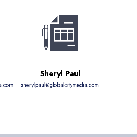
Sheryl Paul
ia.com
sherylpaul@globalcitymedia.com