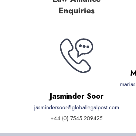
Enquiries
M
marias
Jasminder Soor
jasmindersoor@globallegalpost.com
+44 (0) 7545 209425