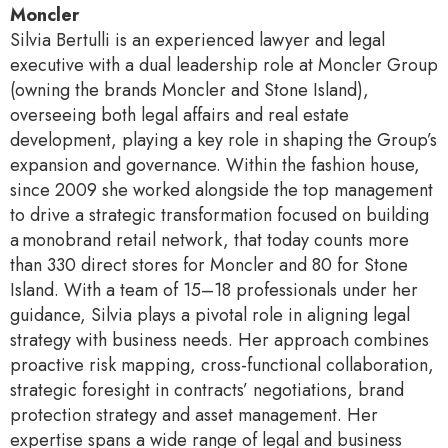
Moncler
Silvia Bertulli is an experienced lawyer and legal
executive with a dual leadership role at Moncler Group
(owning the brands Moncler and Stone Island),
overseeing both legal affairs and real estate
development, playing a key role in shaping the Group’s
expansion and governance. Within the fashion house,
since 2009 she worked alongside the top management
to drive a strategic transformation focused on building
a monobrand retail network, that today counts more
than 330 direct stores for Moncler and 80 for Stone
Island. With a team of 15–18 professionals under her
guidance, Silvia plays a pivotal role in aligning legal
strategy with business needs. Her approach combines
proactive risk mapping, cross-functional collaboration,
strategic foresight in contracts’ negotiations, brand
protection strategy and asset management. Her
expertise spans a wide range of legal and business