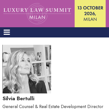
Silvia Bertulli
General Counsel & Real Estate Development Director