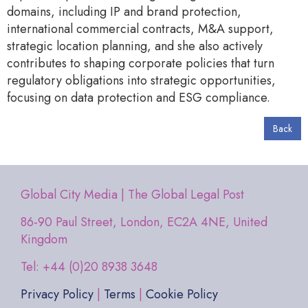
domains, including IP and brand protection,
international commercial contracts, M&A support,
strategic location planning, and she also actively
contributes to shaping corporate policies that turn
regulatory obligations into strategic opportunities,
focusing on data protection and ESG compliance.
Back
Global City Media | The Global Legal Post
86-90 Paul Street, London, EC2A 4NE, United
Kingdom
Tel: +44 (0)20 8938 3648
Privacy Policy
|
Terms
|
Cookie Policy