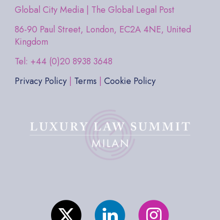
Global City Media | The Global Legal Post
86-90 Paul Street, London, EC2A 4NE, United
Kingdom
Tel: +44 (0)20 8938 3648
Privacy Policy
|
Terms
|
Cookie Policy