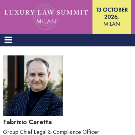
Fabrizio Caretta
Group Chief Legal & Compliance Officer