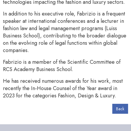
technologies impacting the fashion and luxury sectors.
In addition to his executive role, Fabrizio is a frequent
speaker at international conferences and a lecturer in
fashion law and legal management programs (Luiss
Business School), contributing to the broader dialogue
on the evolving role of legal functions within global
companies.
Fabrizio is a member of the Scientific Committee of
RCS Academy Business School.
He has received numerous awards for his work, most
recently the In-House Counsel of the Year award in
2023 for the categories Fashion, Design & Luxury.
Back