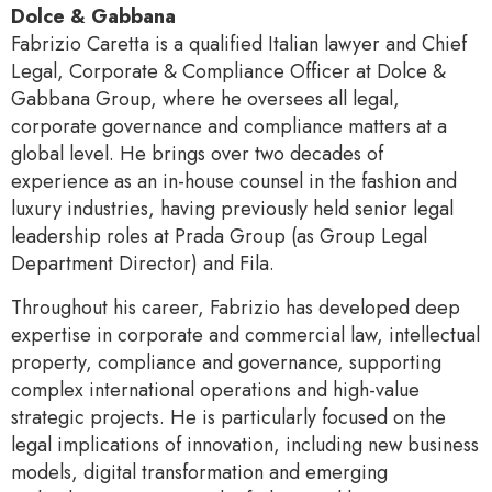
Dolce & Gabbana
Fabrizio Caretta is a qualified Italian lawyer and Chief
Legal, Corporate & Compliance Officer at Dolce &
Gabbana Group, where he oversees all legal,
corporate governance and compliance matters at a
global level. He brings over two decades of
experience as an in-house counsel in the fashion and
luxury industries, having previously held senior legal
leadership roles at Prada Group (as Group Legal
Department Director) and Fila.
Throughout his career, Fabrizio has developed deep
expertise in corporate and commercial law, intellectual
property, compliance and governance, supporting
complex international operations and high-value
strategic projects. He is particularly focused on the
legal implications of innovation, including new business
models, digital transformation and emerging