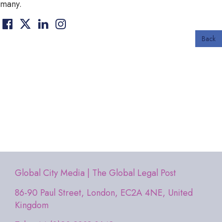
many.
Back
Global City Media | The Global Legal Post
86-90 Paul Street, London, EC2A 4NE, United
Kingdom