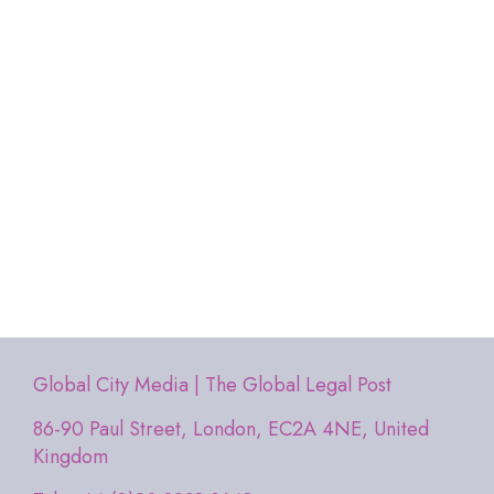
Global City Media | The Global Legal Post
86-90 Paul Street, London, EC2A 4NE, United
Kingdom