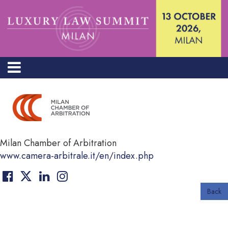
Milan Chamber of Arbitration
www.camera-arbitrale.it/en/index.php
Back