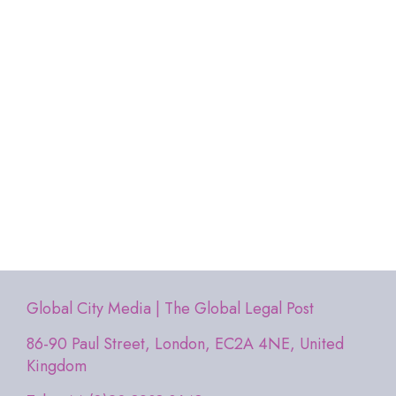
Global City Media | The Global Legal Post
86-90 Paul Street, London, EC2A 4NE, United
Kingdom