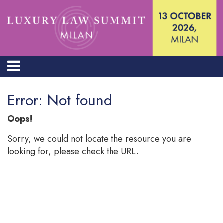
Error: Not found
Oops!
Sorry, we could not locate the resource you are
looking for, please check the URL.