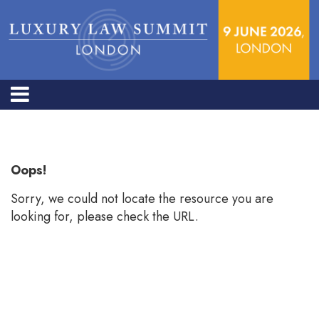
Error: Not found
Oops!
Sorry, we could not locate the resource you are
looking for, please check the URL.