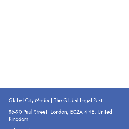
Global City Media | The Global Legal Post
86-90 Paul Street, London, EC2A 4NE, United
Kingdom