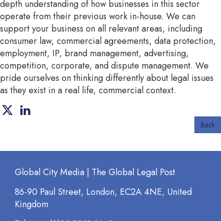
depth understanding of how businesses in this sector
operate from their previous work in-house. We can
support your business on all relevant areas, including
consumer law, commercial agreements, data protection,
employment, IP, brand management, advertising,
competition, corporate, and dispute management. We
pride ourselves on thinking differently about legal issues
as they exist in a real life, commercial context.
Back
Global City Media | The Global Legal Post
86-90 Paul Street, London, EC2A 4NE, United
Kingdom