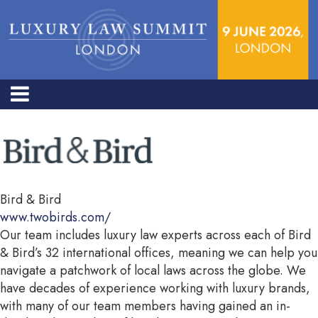
Bird & Bird
www.twobirds.com/
Our team includes luxury law experts across each of Bird
& Bird’s 32 international offices, meaning we can help you
navigate a patchwork of local laws across the globe. We
have decades of experience working with luxury brands,
with many of our team members having gained an in-