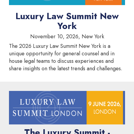
Luxury Law Summit New
York
November 10, 2026, New York
The 2026 Luxury Law Summit New York is a
unique opportunity for general counsel and in
house legal teams to discuss experiences and
share insights on the latest trends and challenges.
The Luxury Summit -