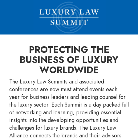
PROTECTING THE
BUSINESS OF LUXURY
WORLDWIDE
The Luxury Law Summits and associated
conferences are now must attend events each
year for business leaders and leading counsel for
the luxury sector. Each Summit is a day packed full
of networking and learning, providing essential
insights into the developing opportunities and
challenges for luxury brands. The Luxury Law
Alliance connects the brands and their advisors