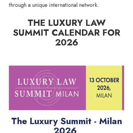
through a unique international network.
THE LUXURY LAW
SUMMIT CALENDAR FOR
2026
The Luxury Summit - Milan
2026