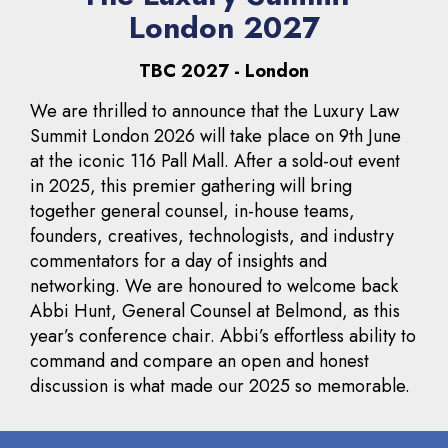
London 2027
TBC 2027 - London
We are thrilled to announce that the Luxury Law
Summit London 2026 will take place on 9th June
at the iconic 116 Pall Mall. After a sold-out event
in 2025, this premier gathering will bring
together general counsel, in-house teams,
founders, creatives, technologists, and industry
commentators for a day of insights and
networking. We are honoured to welcome back
Abbi Hunt, General Counsel at Belmond, as this
year’s conference chair. Abbi’s effortless ability to
command and compare an open and honest
discussion is what made our 2025 so memorable.