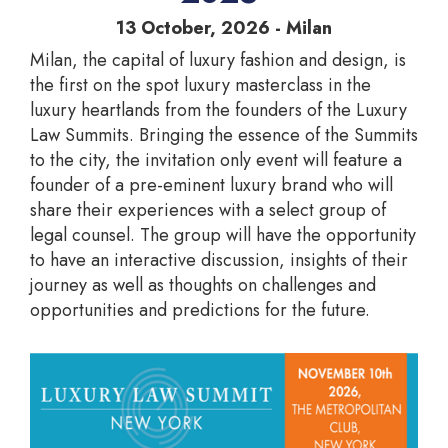
13 October, 2026 - Milan
Milan, the capital of luxury fashion and design, is
the first on the spot luxury masterclass in the
luxury heartlands from the founders of the Luxury
Law Summits. Bringing the essence of the Summits
to the city, the invitation only event will feature a
founder of a pre-eminent luxury brand who will
share their experiences with a select group of
legal counsel. The group will have the opportunity
to have an interactive discussion, insights of their
journey as well as thoughts on challenges and
opportunities and predictions for the future.