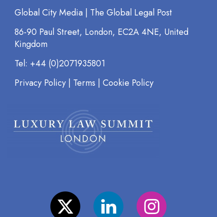
Global City Media | The Global Legal Post
86-90 Paul Street, London, EC2A 4NE, United
Kingdom
Tel: +44 (0)2071935801
Privacy Policy
|
Terms
|
Cookie Policy