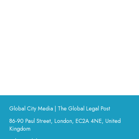
Global City Media | The Global Legal Post
86-90 Paul Street, London, EC2A 4NE, United
Kingdom