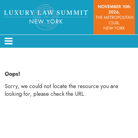
Error: Not found
Oops!
Sorry, we could not locate the resource you are
looking for, please check the URL.