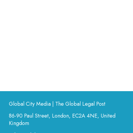
Global City Media | The Global Legal Post
86-90 Paul Street, London, EC2A 4NE, United
Kingdom