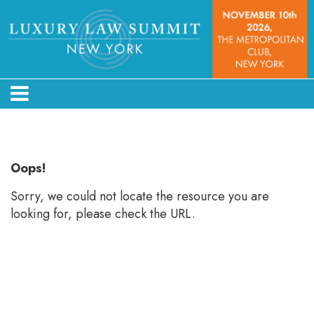
Error: Not found
Oops!
Sorry, we could not locate the resource you are
looking for, please check the URL.