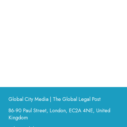
Global City Media | The Global Legal Post
86-90 Paul Street, London, EC2A 4NE, United
Kingdom