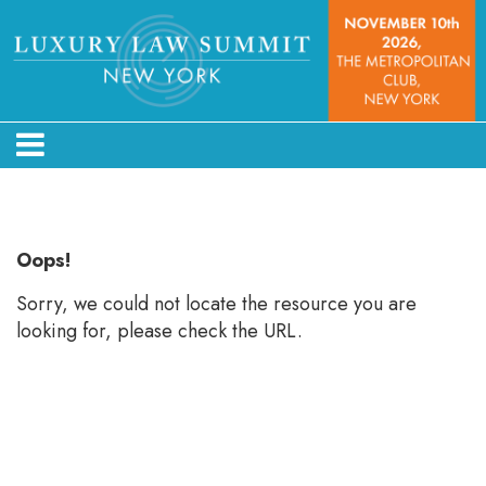
Error: Not found
Oops!
Sorry, we could not locate the resource you are
looking for, please check the URL.