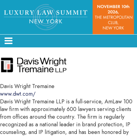
Davis Wright Tremaine
www.dwt.com/
Davis Wright Tremaine LLP is a full-service, AmLaw 100
law firm with approximately 600 lawyers serving clients
from offices around the country. The firm is regularly
recognized as a national leader in brand protection, IP
counseling, and IP litigation, and has been honored by