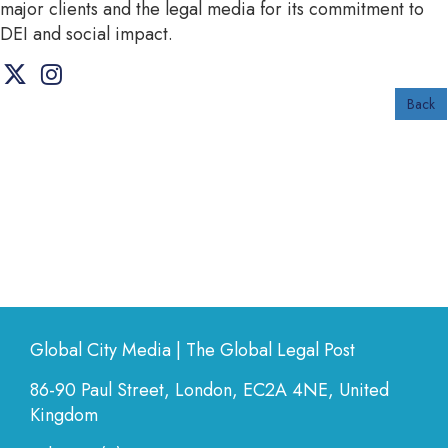
major clients and the legal media for its commitment to
DEI and social impact.
Back
Global City Media | The Global Legal Post
86-90 Paul Street, London, EC2A 4NE, United
Kingdom