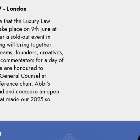
 - London
e that the Luxury Law
ke place on 9th June at
ter a sold-out event in
ng will bring together
teams, founders, creatives,
y commentators for a day of
We are honoured to
General Counsel at
ference chair. Abbi’s
mand and compare an open
what made our 2025 so
t