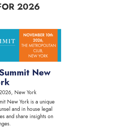
FOR 2026
 Summit New
rk
2026, New York
it New York is a unique
unsel and in house legal
es and share insights on
nges.