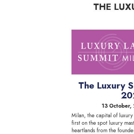
THE LUX
The Luxury S
20
13 October, 
Milan, the capital of luxury
first on the spot luxury mas
heartlands from the founde