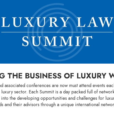
G THE BUSINESS OF LUXURY
d associated conferences are now must attend events each
 luxury sector. Each Summit is a day packed full of networ
s into the developing opportunities and challenges for lux
s and their advisors through a unique international networ