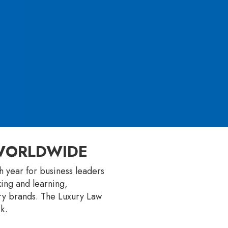
 WORLDWIDE
 year for business leaders
king and learning,
ury brands. The Luxury Law
k.