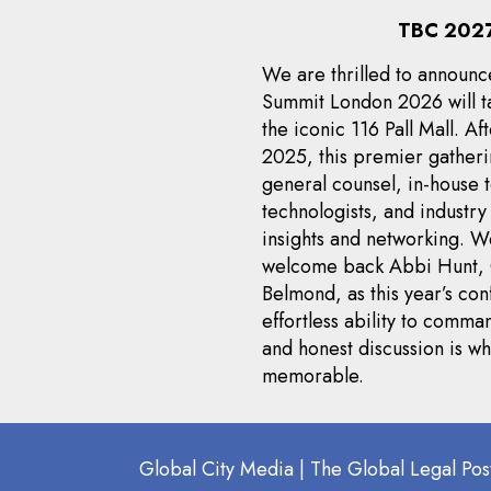
TBC 2027
We are thrilled to announc
Summit London 2026 will ta
the iconic 116 Pall Mall. Af
2025, this premier gatheri
general counsel, in-house 
technologists, and industr
insights and networking. 
welcome back Abbi Hunt, 
Belmond, as this year’s con
effortless ability to com
and honest discussion is 
memorable.
Global City Media | The Global Legal Pos