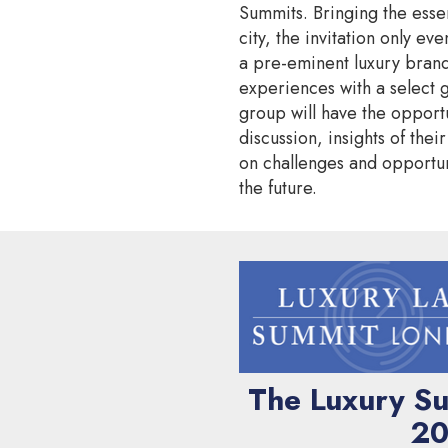
Summits. Bringing the esse
city, the invitation only eve
a pre-eminent luxury brand
experiences with a select 
group will have the opportu
discussion, insights of thei
on challenges and opportun
the future.
The Luxury Su
20