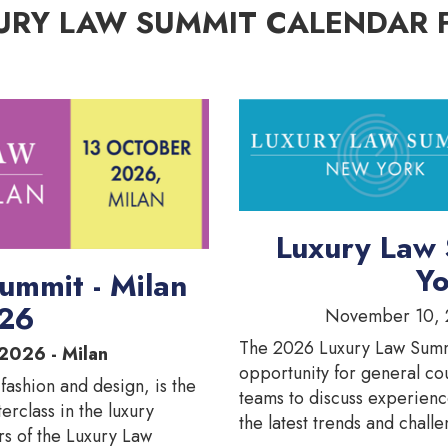
URY LAW SUMMIT CALENDAR 
Luxury Law
Yo
ummit - Milan
26
November 10, 
The 2026 Luxury Law Summ
2026 - Milan
opportunity for general co
 fashion and design, is the
teams to discuss experienc
terclass in the luxury
the latest trends and challe
rs of the Luxury Law