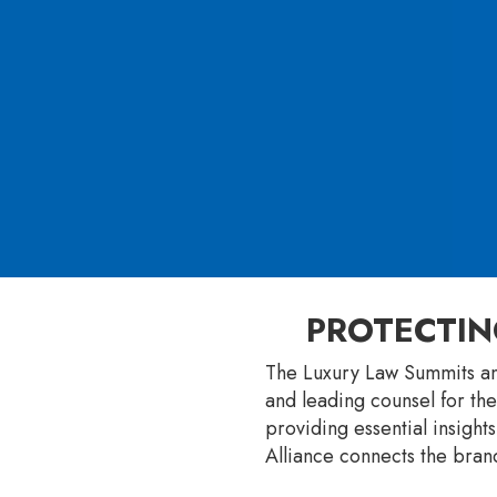
PROTECTIN
The Luxury Law Summits an
and leading counsel for the
providing essential insight
Alliance connects the brand