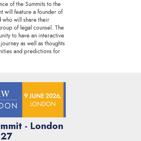
nce of the Summits to the
nt will feature a founder of
 who will share their
group of legal counsel. The
nity to have an interactive
r journey as well as thoughts
ities and predictions for
mmit - London
27