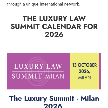
through a unique international network.
THE LUXURY LAW
SUMMIT CALENDAR FOR
2026
The Luxury Summit - Milan
2026