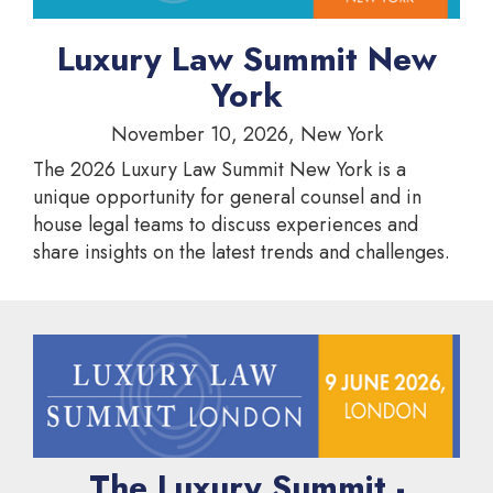
Luxury Law Summit New
York
November 10, 2026, New York
The 2026 Luxury Law Summit New York is a
unique opportunity for general counsel and in
house legal teams to discuss experiences and
share insights on the latest trends and challenges.
The Luxury Summit -