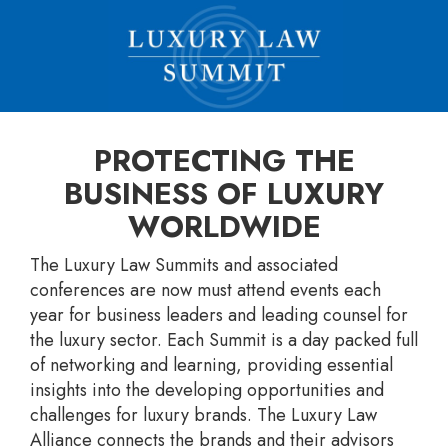
PROTECTING THE
BUSINESS OF LUXURY
WORLDWIDE
The Luxury Law Summits and associated
conferences are now must attend events each
year for business leaders and leading counsel for
the luxury sector. Each Summit is a day packed full
of networking and learning, providing essential
insights into the developing opportunities and
challenges for luxury brands. The Luxury Law
Alliance connects the brands and their advisors