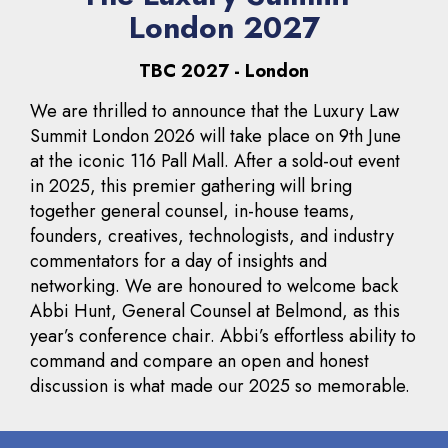
London 2027
TBC 2027 - London
We are thrilled to announce that the Luxury Law
Summit London 2026 will take place on 9th June
at the iconic 116 Pall Mall. After a sold-out event
in 2025, this premier gathering will bring
together general counsel, in-house teams,
founders, creatives, technologists, and industry
commentators for a day of insights and
networking. We are honoured to welcome back
Abbi Hunt, General Counsel at Belmond, as this
year’s conference chair. Abbi’s effortless ability to
command and compare an open and honest
discussion is what made our 2025 so memorable.