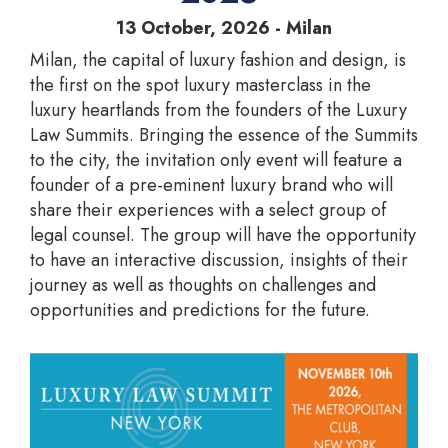
13 October, 2026 - Milan
Milan, the capital of luxury fashion and design, is
the first on the spot luxury masterclass in the
luxury heartlands from the founders of the Luxury
Law Summits. Bringing the essence of the Summits
to the city, the invitation only event will feature a
founder of a pre-eminent luxury brand who will
share their experiences with a select group of
legal counsel. The group will have the opportunity
to have an interactive discussion, insights of their
journey as well as thoughts on challenges and
opportunities and predictions for the future.