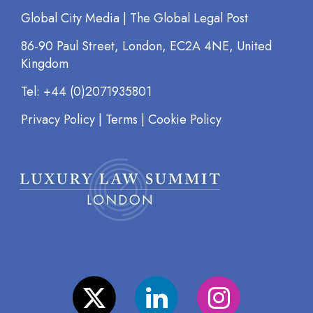
Global City Media | The Global Legal Post
86-90 Paul Street, London, EC2A 4NE, United
Kingdom
Tel: +44 (0)2071935801
Privacy Policy
|
Terms
|
Cookie Policy