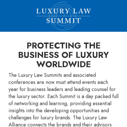
PROTECTING THE
BUSINESS OF LUXURY
WORLDWIDE
The Luxury Law Summits and associated
conferences are now must attend events each
year for business leaders and leading counsel for
the luxury sector. Each Summit is a day packed full
of networking and learning, providing essential
insights into the developing opportunities and
challenges for luxury brands. The Luxury Law
Alliance connects the brands and their advisors