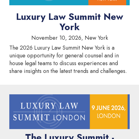
Luxury Law Summit New
York
November 10, 2026, New York
The 2026 Luxury Law Summit New York is a
unique opportunity for general counsel and in
house legal teams to discuss experiences and
share insights on the latest trends and challenges.
The Luxury Summit -