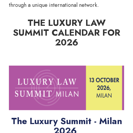
through a unique international network.
THE LUXURY LAW
SUMMIT CALENDAR FOR
2026
The Luxury Summit - Milan
2026