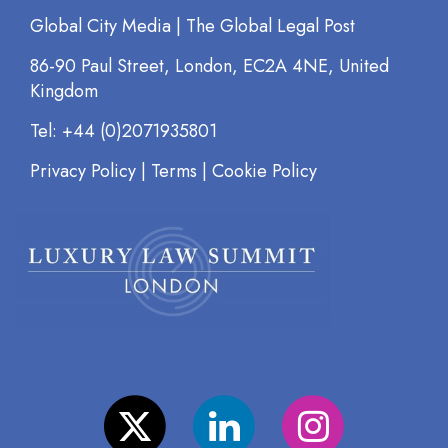
Global City Media | The Global Legal Post
86-90 Paul Street, London, EC2A 4NE, United
Kingdom
Tel: +44 (0)2071935801
Privacy Policy
|
Terms
|
Cookie Policy