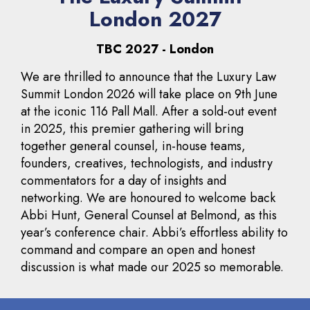
London 2027
TBC 2027 - London
We are thrilled to announce that the Luxury Law
Summit London 2026 will take place on 9th June
at the iconic 116 Pall Mall. After a sold-out event
in 2025, this premier gathering will bring
together general counsel, in-house teams,
founders, creatives, technologists, and industry
commentators for a day of insights and
networking. We are honoured to welcome back
Abbi Hunt, General Counsel at Belmond, as this
year’s conference chair. Abbi’s effortless ability to
command and compare an open and honest
discussion is what made our 2025 so memorable.