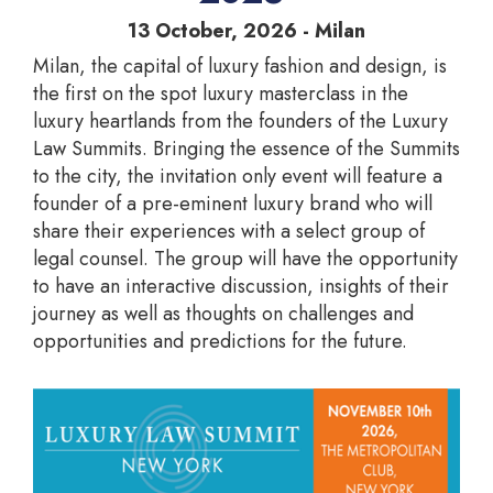
13 October, 2026 - Milan
Milan, the capital of luxury fashion and design, is
the first on the spot luxury masterclass in the
luxury heartlands from the founders of the Luxury
Law Summits. Bringing the essence of the Summits
to the city, the invitation only event will feature a
founder of a pre-eminent luxury brand who will
share their experiences with a select group of
legal counsel. The group will have the opportunity
to have an interactive discussion, insights of their
journey as well as thoughts on challenges and
opportunities and predictions for the future.