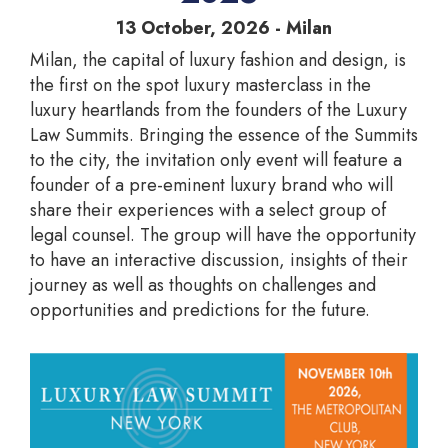
13 October, 2026 - Milan
Milan, the capital of luxury fashion and design, is
the first on the spot luxury masterclass in the
luxury heartlands from the founders of the Luxury
Law Summits. Bringing the essence of the Summits
to the city, the invitation only event will feature a
founder of a pre-eminent luxury brand who will
share their experiences with a select group of
legal counsel. The group will have the opportunity
to have an interactive discussion, insights of their
journey as well as thoughts on challenges and
opportunities and predictions for the future.