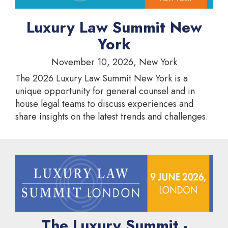
Luxury Law Summit New
York
November 10, 2026, New York
The 2026 Luxury Law Summit New York is a
unique opportunity for general counsel and in
house legal teams to discuss experiences and
share insights on the latest trends and challenges.
The Luxury Summit -