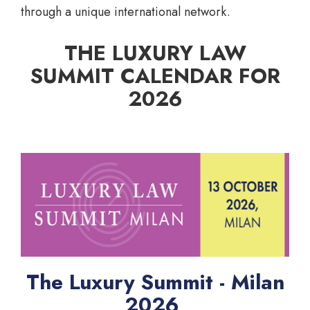
through a unique international network.
THE LUXURY LAW
SUMMIT CALENDAR FOR
2026
The Luxury Summit - Milan
2026