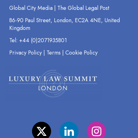
Global City Media | The Global Legal Post
86-90 Paul Street, London, EC2A 4NE, United
Kingdom
Tel: +44 (0)2071935801
Privacy Policy
|
Terms
|
Cookie Policy