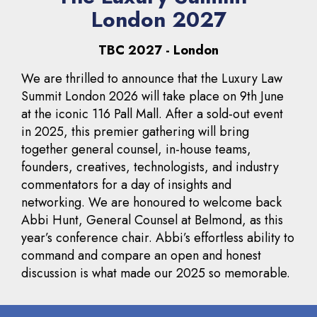
London 2027
TBC 2027 - London
We are thrilled to announce that the Luxury Law
Summit London 2026 will take place on 9th June
at the iconic 116 Pall Mall. After a sold-out event
in 2025, this premier gathering will bring
together general counsel, in-house teams,
founders, creatives, technologists, and industry
commentators for a day of insights and
networking. We are honoured to welcome back
Abbi Hunt, General Counsel at Belmond, as this
year’s conference chair. Abbi’s effortless ability to
command and compare an open and honest
discussion is what made our 2025 so memorable.