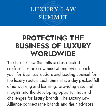
PROTECTING THE
BUSINESS OF LUXURY
WORLDWIDE
The Luxury Law Summits and associated
conferences are now must attend events each
year for business leaders and leading counsel for
the luxury sector. Each Summit is a day packed full
of networking and learning, providing essential
insights into the developing opportunities and
challenges for luxury brands. The Luxury Law
Alliance connects the brands and their advisors