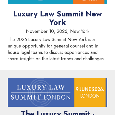
Luxury Law Summit New
York
November 10, 2026, New York
The 2026 Luxury Law Summit New York is a
unique opportunity for general counsel and in
house legal teams to discuss experiences and
share insights on the latest trends and challenges.
The Luxury Summit -