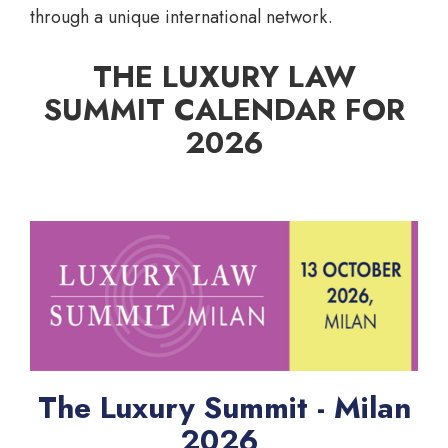
through a unique international network.
THE LUXURY LAW
SUMMIT CALENDAR FOR
2026
The Luxury Summit - Milan
2026