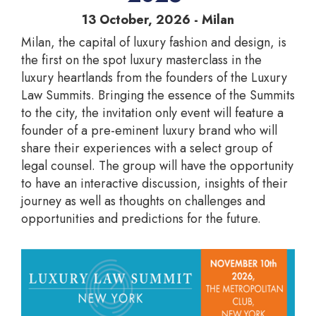
13 October, 2026 - Milan
Milan, the capital of luxury fashion and design, is
the first on the spot luxury masterclass in the
luxury heartlands from the founders of the Luxury
Law Summits. Bringing the essence of the Summits
to the city, the invitation only event will feature a
founder of a pre-eminent luxury brand who will
share their experiences with a select group of
legal counsel. The group will have the opportunity
to have an interactive discussion, insights of their
journey as well as thoughts on challenges and
opportunities and predictions for the future.