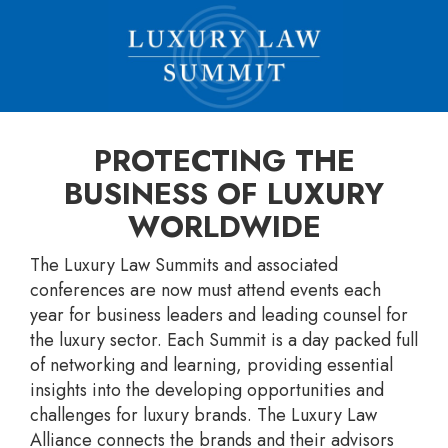
PROTECTING THE
BUSINESS OF LUXURY
WORLDWIDE
The Luxury Law Summits and associated
conferences are now must attend events each
year for business leaders and leading counsel for
the luxury sector. Each Summit is a day packed full
of networking and learning, providing essential
insights into the developing opportunities and
challenges for luxury brands. The Luxury Law
Alliance connects the brands and their advisors