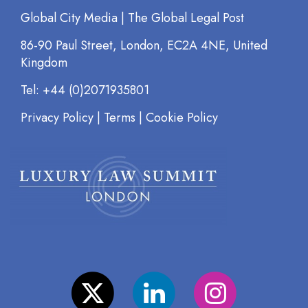
Global City Media | The Global Legal Post
86-90 Paul Street, London, EC2A 4NE, United
Kingdom
Tel: +44 (0)2071935801
Privacy Policy
|
Terms
|
Cookie Policy