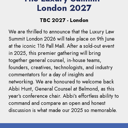
London 2027
TBC 2027 - London
We are thrilled to announce that the Luxury Law
Summit London 2026 will take place on 9th June
at the iconic 116 Pall Mall. After a sold-out event
in 2025, this premier gathering will bring
together general counsel, in-house teams,
founders, creatives, technologists, and industry
commentators for a day of insights and
networking. We are honoured to welcome back
Abbi Hunt, General Counsel at Belmond, as this
year’s conference chair. Abbi’s effortless ability to
command and compare an open and honest
discussion is what made our 2025 so memorable.