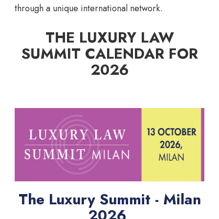
through a unique international network.
THE LUXURY LAW
SUMMIT CALENDAR FOR
2026
The Luxury Summit - Milan
2026