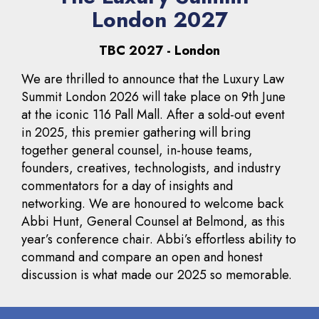
London 2027
TBC 2027 - London
We are thrilled to announce that the Luxury Law
Summit London 2026 will take place on 9th June
at the iconic 116 Pall Mall. After a sold-out event
in 2025, this premier gathering will bring
together general counsel, in-house teams,
founders, creatives, technologists, and industry
commentators for a day of insights and
networking. We are honoured to welcome back
Abbi Hunt, General Counsel at Belmond, as this
year’s conference chair. Abbi’s effortless ability to
command and compare an open and honest
discussion is what made our 2025 so memorable.