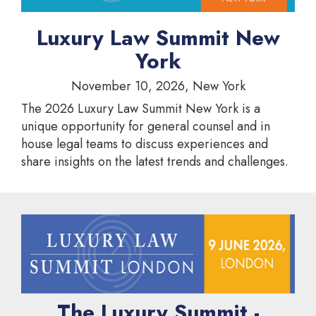
Luxury Law Summit New
York
November 10, 2026, New York
The 2026 Luxury Law Summit New York is a
unique opportunity for general counsel and in
house legal teams to discuss experiences and
share insights on the latest trends and challenges.
The Luxury Summit -