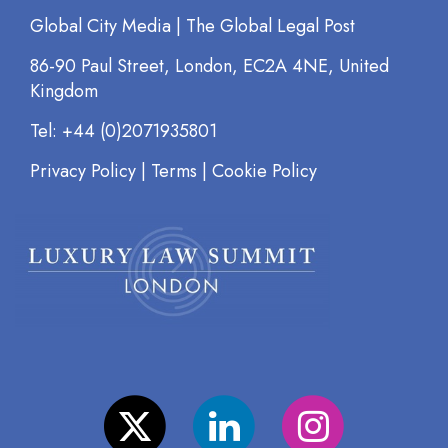
Global City Media | The Global Legal Post
86-90 Paul Street, London, EC2A 4NE, United
Kingdom
Tel: +44 (0)2071935801
Privacy Policy
|
Terms
|
Cookie Policy