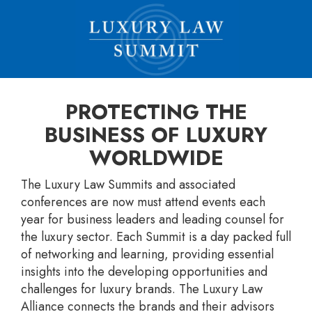
PROTECTING THE
BUSINESS OF LUXURY
WORLDWIDE
The Luxury Law Summits and associated
conferences are now must attend events each
year for business leaders and leading counsel for
the luxury sector. Each Summit is a day packed full
of networking and learning, providing essential
insights into the developing opportunities and
challenges for luxury brands. The Luxury Law
Alliance connects the brands and their advisors