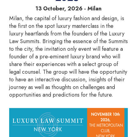
13 October, 2026 - Milan
Milan, the capital of luxury fashion and design, is
the first on the spot luxury masterclass in the
luxury heartlands from the founders of the Luxury
Law Summits. Bringing the essence of the Summits
to the city, the invitation only event will feature a
founder of a pre-eminent luxury brand who will
share their experiences with a select group of
legal counsel. The group will have the opportunity
to have an interactive discussion, insights of their
journey as well as thoughts on challenges and
opportunities and predictions for the future.